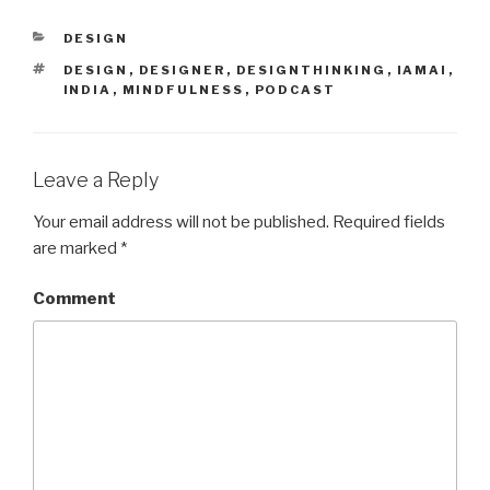
CATEGORIES
DESIGN
TAGS
DESIGN
,
DESIGNER
,
DESIGNTHINKING
,
IAMAI
,
INDIA
,
MINDFULNESS
,
PODCAST
Leave a Reply
Your email address will not be published.
Required fields
are marked
*
Comment