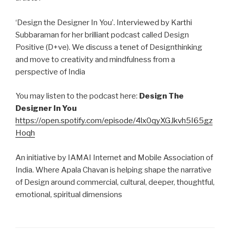
‘Design the Designer In You’. Interviewed by Karthi
Subbaraman for her brilliant podcast called Design
Positive (D+ve). We discuss a tenet of Designthinking
and move to creativity and mindfulness from a
perspective of India
You may listen to the podcast here:
Design The
Designer In You
https://open.spotify.com/episode/4lx0qyXGJkvh5I65gz
Hoqh
An initiative by IAMAI Internet and Mobile Association of
India. Where Apala Chavan is helping shape the narrative
of Design around commercial, cultural, deeper, thoughtful,
emotional, spiritual dimensions