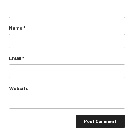
Name
*
Email
*
Website