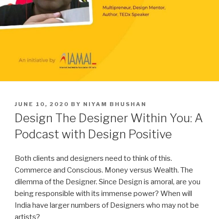
POSTED
JUNE 10, 2020
BY
NIYAM BHUSHAN
ON
Design The Designer Within You: A
Podcast with Design Positive
Both clients and designers need to think of this.
Commerce and Conscious. Money versus Wealth. The
dilemma of the Designer. Since Design is amoral, are you
being responsible with its immense power? When will
India have larger numbers of Designers who may not be
artists?