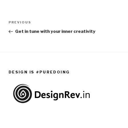
Post
PREVIOUS
Previous
navigation
Post
Get in tune with your inner creativity
DESIGN IS #PUREDOING