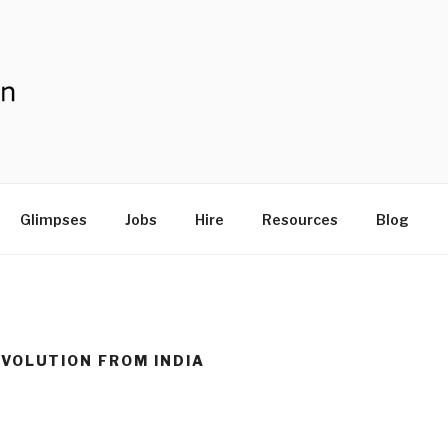
V
Glimpses
Jobs
Hire
Resources
Blog
VOLUTION FROM INDIA