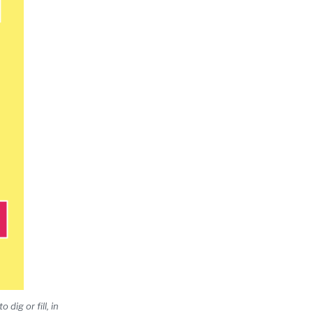
dig or fill, in