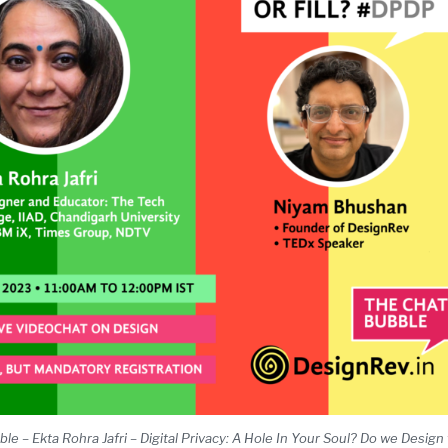
 – Ekta Rohra Jafri – Digital Privacy: A Hole In Your Soul? Do we Design to 