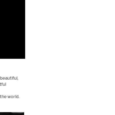
beautiful,
tful
 the world.