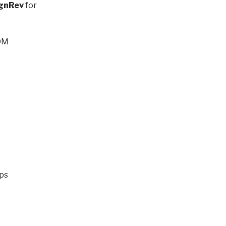
gnRev
for
COM
ups