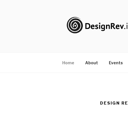
Skip
to
content
DESIGNRE
#PureDoing
Home
About
Events
DESIGN RE