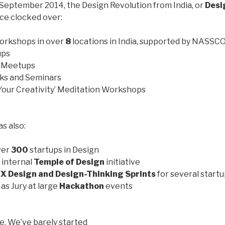
September 2014, the Design Revolution from India, or
Desi
nce clocked over:
orkshops in over
8
locations in India, supported by NASS
ups
nMeetups
lks and Seminars
our Creativity’ Meditation Workshops
s also:
ver
3
00
startups in Design
 internal
Temple of Design
initiative
X Design and Design-Thinking Sprints
for several start
as Jury at large
Hackathon
events
e. We’ve barely started