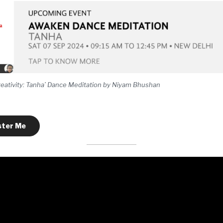
eativity: Tanha’ Dance Meditation by Niyam Bhushan
ster Me