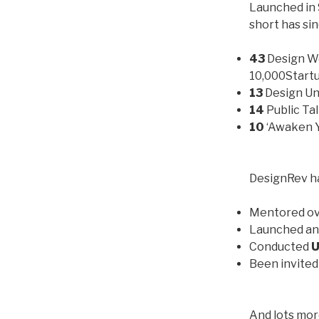
Launched in 
short has si
43
Design W
10,000Start
13
Design U
14
Public Ta
10
‘Awaken Y
DesignRev ha
Mentored o
Launched an
Conducted
U
Been invited 
And lots mor