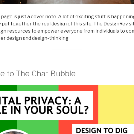
page is just a cover note. A lot of exciting stuff is happeni
put together the real design of this site. The DesignRev sit
sign resources to empower everyone from individuals to c
er design and design-thinking
 to The Chat Bubble