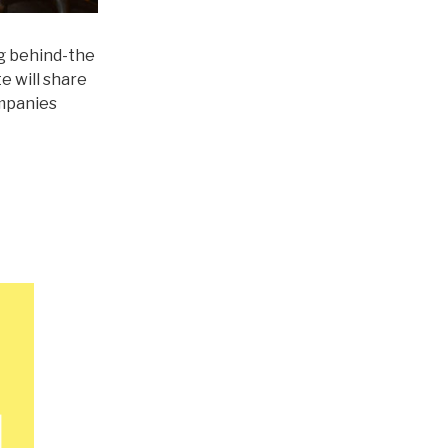
ng behind-the
e will share
ompanies