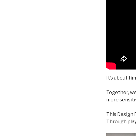
It’s about ti
Together, we
more sensitiv
This Design R
Through play