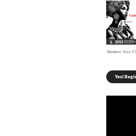
‘Awaken Your Cr
Yes! Regi