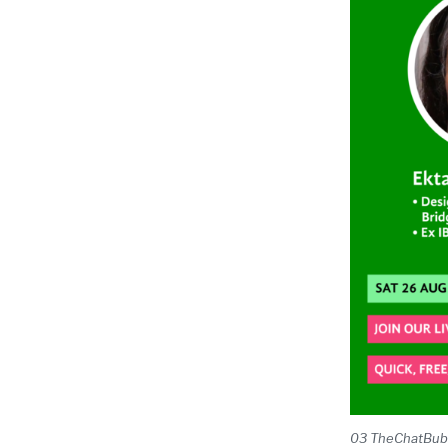
03 TheChatBubble