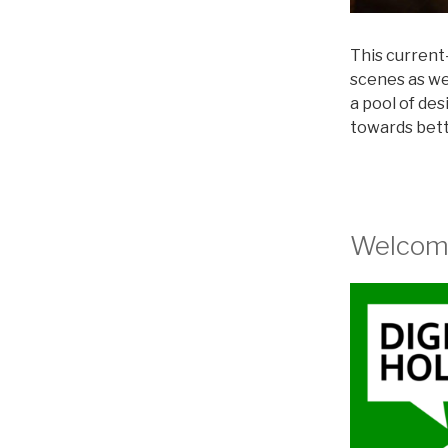
This current-
scenes as we 
a pool of de
towards bett
Welcome