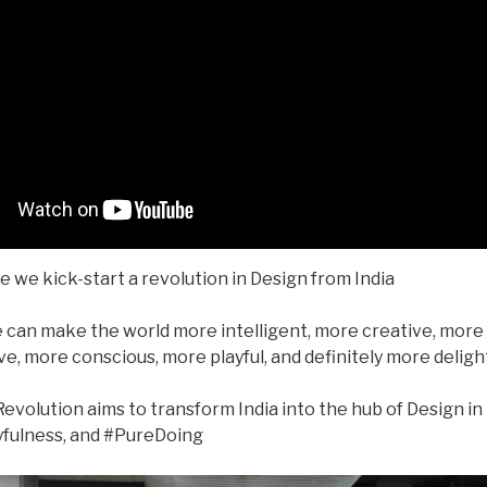
me we kick-start a revolution in Design from India
 can make the world more intelligent, more creative, more 
e, more conscious, more playful, and definitely more deligh
evolution aims to transform India into the hub of Design in
fulness, and #PureDoing