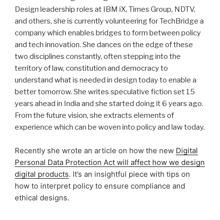
Design leadership roles at IBM iX, Times Group, NDTV,
and others, she is currently volunteering for TechBridge a
company which enables bridges to form between policy
and tech innovation. She dances on the edge of these
two disciplines constantly, often stepping into the
territory of law, constitution and democracy to
understand what is needed in design today to enable a
better tomorrow. She writes speculative fiction set 15
years ahead in India and she started doing it 6 years ago.
From the future vision, she extracts elements of
experience which can be woven into policy and law today.
Recently she wrote an article on how the new
Digital
Personal Data Protection Act will affect how we design
digital products
. It’s an insightful piece with tips on
how to interpret policy to ensure compliance and
ethical designs.