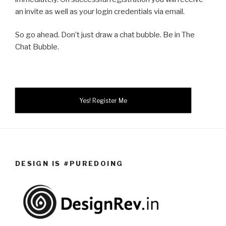
an invite as well as your login credentials via email.
So go ahead. Don’t just draw a chat bubble. Be in The
Chat Bubble.
Yes! Register Me
DESIGN IS #PUREDOING