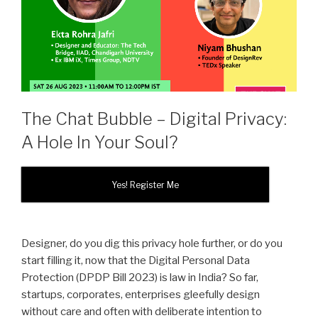
The Chat Bubble – Digital Privacy:
A Hole In Your Soul?
Yes! Register Me
Designer, do you dig this privacy hole further, or do you
start filling it, now that the Digital Personal Data
Protection (DPDP Bill 2023) is law in India? So far,
startups, corporates, enterprises gleefully design
without care and often with deliberate intention to