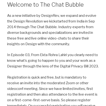
Welcome to The Chat Bubble
As a new initiative by DesignRev, we expand and evolve
the Design Revolution we kickstarted from India in Sep
2014 through The Chat Bubble. Industry experts from
diverse backgrounds and specializations are invited in
these free and live online video-chats to share their
insights on Design with the community.
In Episode 03, From Ekta Rohra Lahiri you clearly need to
know what’s going to happen to you and your work as a
Designer through the lens of the Digital Privacy Bill 2023.
Registration is quick and free, but is mandatory to
receive an invite into the moderated Zoom or other
videoconf meeting. Since we have limited invites, first
registration and then also attendance to the live event is
on a first-come-first-serve basis. So please register
immediately. On successful registration you will receive