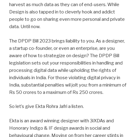
harvest as much data as they can of end-users. While
Design is also tapped in to cleverly hook and addict
people to go on sharing even more personal and private
data. Until now.
The DPDP Bill 2023 brings liability to you. As a designer,
a startup co-founder, or even an enterprise, are you
aware of how to strategize on design? The DPDP Bill
legislation sets out your responsibilities in handling and
processing digital data while upholding the rights of
individuals in India. For those violating digital privacy in
India, substantial penalties wil jolt you: from a minimum of
Rs 50 crores to a maximum of Rs 250 crores.
So let’s give Ekta Rohra Jafri a listen.
Ekta
is an award winning designer with 3iXDAs and
Honorary Indigo & IF design awards in social and
behavioural change. Moving on from her career stints in