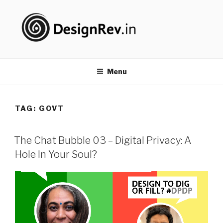
Skip
to
content
DESIGNREV
#PureDoing
Menu
TAG: GOVT
The Chat Bubble 03 – Digital Privacy: A
Hole In Your Soul?