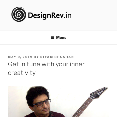
Skip
to
content
DESIGNREV
#PureDoing
Menu
POSTED
MAY 9, 2019
BY
NIYAM BHUSHAN
ON
Get in tune with your inner
creativity