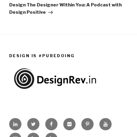
Post
Design The Designer Within You: A Podcast with
Design Positive
DESIGN IS #PUREDOING
Linkedin
Twitter
Facebook
Flickr
Pinterest
Youtube
Slideshare
Events
Design