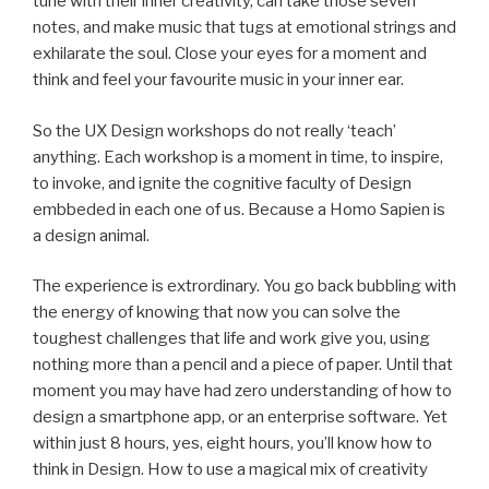
tune with their inner creativity, can take those seven
notes, and make music that tugs at emotional strings and
exhilarate the soul. Close your eyes for a moment and
think and feel your favourite music in your inner ear.
So the UX Design workshops do not really ‘teach’
anything. Each workshop is a moment in time, to inspire,
to invoke, and ignite the cognitive faculty of Design
embbeded in each one of us. Because a Homo Sapien is
a design animal.
The experience is extrordinary. You go back bubbling with
the energy of knowing that now you can solve the
toughest challenges that life and work give you, using
nothing more than a pencil and a piece of paper. Until that
moment you may have had zero understanding of how to
design a smartphone app, or an enterprise software. Yet
within just 8 hours, yes, eight hours, you’ll know how to
think in Design. How to use a magical mix of creativity