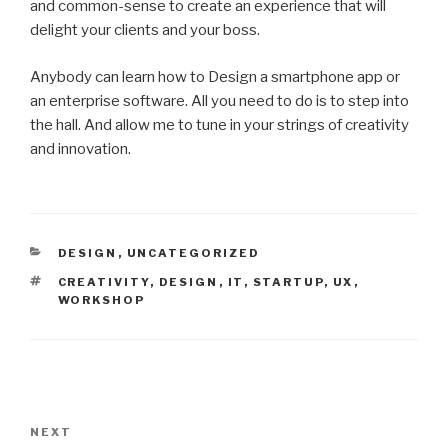
and common-sense to create an experience that will
delight your clients and your boss.
Anybody can learn how to Design a smartphone app or
an enterprise software. All you need to do is to step into
the hall. And allow me to tune in your strings of creativity
and innovation.
CATEGORIES
DESIGN
,
UNCATEGORIZED
TAGS
CREATIVITY
,
DESIGN
,
IT
,
STARTUP
,
UX
,
WORKSHOP
Post
navigation
NEXT
Next