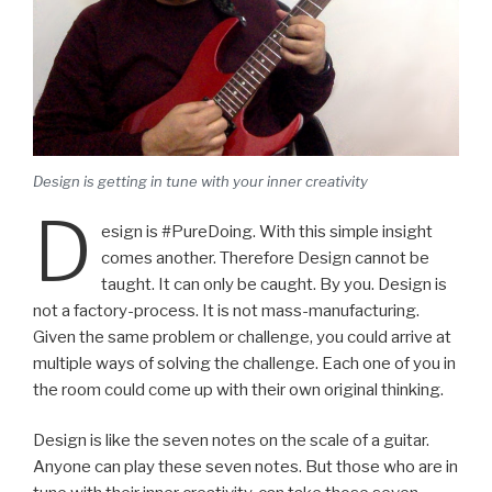
Design is getting in tune with your inner creativity
D
esign is #PureDoing. With this simple insight
comes another. Therefore Design cannot be
taught. It can only be caught. By you. Design is
not a factory-process. It is not mass-manufacturing.
Given the same problem or challenge, you could arrive at
multiple ways of solving the challenge. Each one of you in
the room could come up with their own original thinking.
Design is like the seven notes on the scale of a guitar.
Anyone can play these seven notes. But those who are in